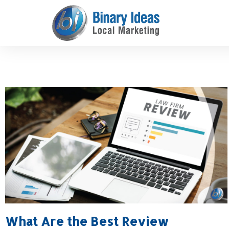
Skip
to
content
What Are the Best Review