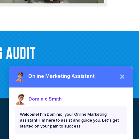
 AUDIT
CEBU, PHILIPPINES