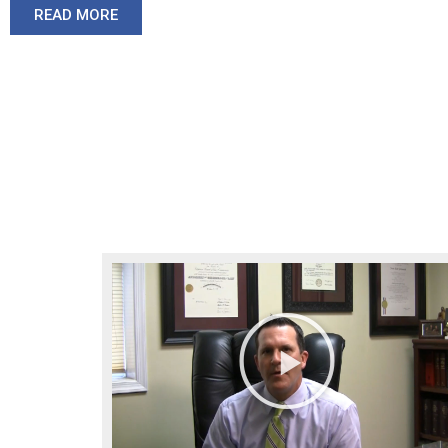
READ MORE
Play
Video