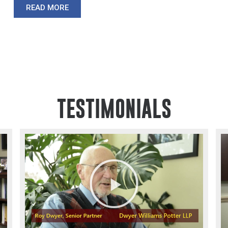
READ MORE
TESTIMONIALS
Play
Video