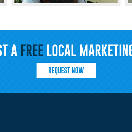
ST A
FREE
LOCAL MARKETING
REQUEST NOW