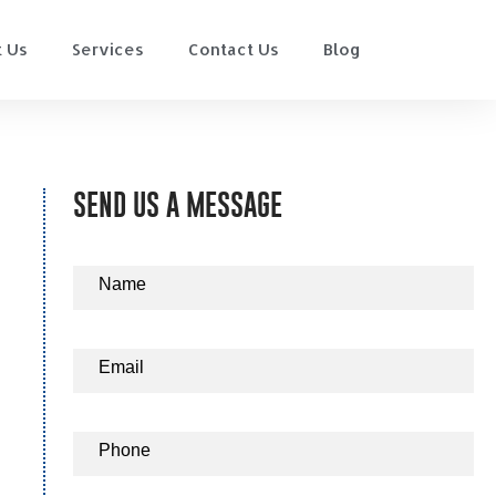
 Us
Services
Contact Us
Blog
SEND US A MESSAGE
Contact
Name
Us
Email
Phone