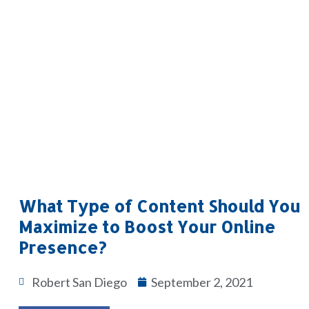
What Type of Content Should You
Maximize to Boost Your Online
Presence?
Robert San Diego
September 2, 2021