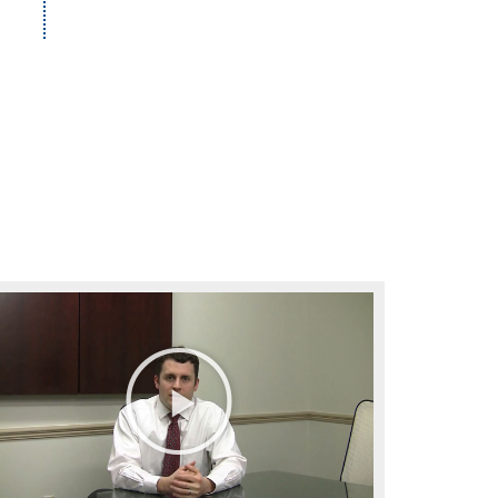
Play
Video