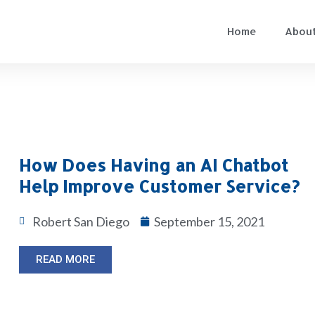
Home
About
How Does Having an AI Chatbot
Help Improve Customer Service?
Robert San Diego
September 15, 2021
READ MORE