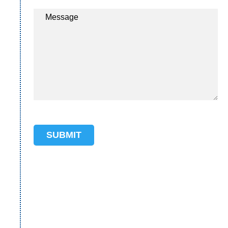
Message
SUBMIT