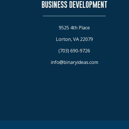
BUSINESS DEVELOPMENT
9525 4th Place
Lorton, VA 22079
(703) 690-9726
info@binaryideas.com