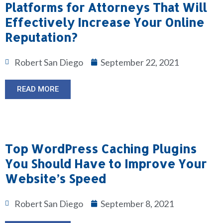
Platforms for Attorneys That Will
Effectively Increase Your Online
Reputation?
Robert San Diego
September 22, 2021
READ MORE
Top WordPress Caching Plugins
You Should Have to Improve Your
Website’s Speed
Robert San Diego
September 8, 2021