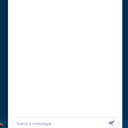
DEVELOPMENT TEAM
79-D F. Ramos. Ext., Capitol Site
Cebu City, 6000 Philippines
info@binaryideas.com