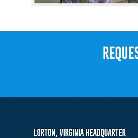
REQUE
LORTON, VIRGINIA HEADQUARTER