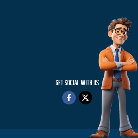
GET SOCIAL WITH US
F
X
a
-
c
t
e
w
b
i
o
t