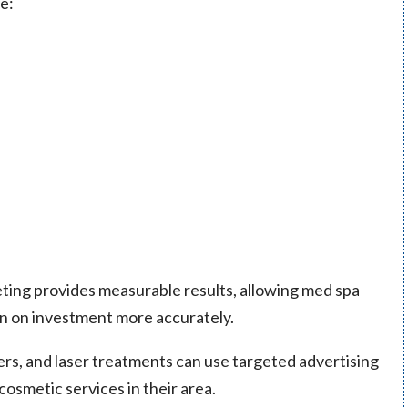
e:
rketing provides measurable results, allowing med spa
rn on investment more accurately.
lers, and laser treatments can use targeted advertising
cosmetic services in their area.