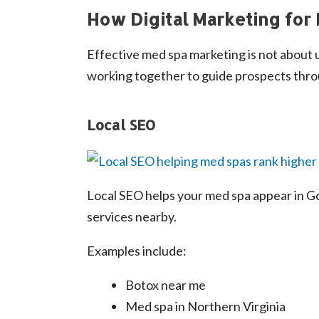
How Digital Marketing for
Effective med spa marketing is not about us
working together to guide prospects thro
Local SEO
Local SEO helps your med spa appear in Go
services nearby.
Examples include:
Botox near me
Med spa in Northern Virginia