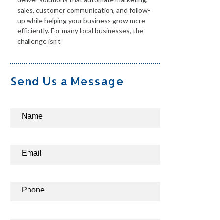
sales, customer communication, and follow-
up while helping your business grow more
efficiently. For many local businesses, the
challenge isn’t
Send Us a Message
Contact
Name
Us
Email
Phone