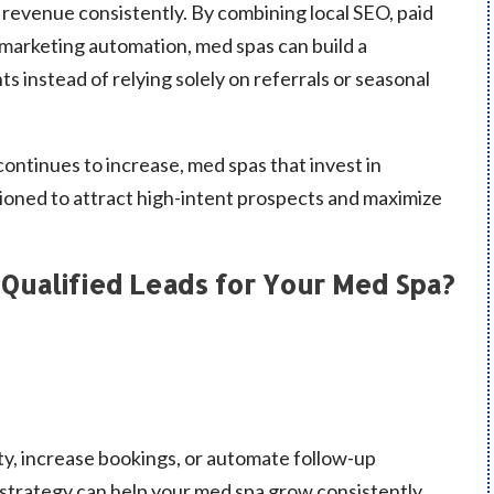
revenue consistently. By combining local SEO, paid
marketing automation, med spas can build a
s instead of relying solely on referrals or seasonal
continues to increase, med spas that invest in
tioned to attract high-intent prospects and maximize
Qualified Leads for Your Med Spa?
ty, increase bookings, or automate follow-up
 strategy can help your med spa grow consistently.