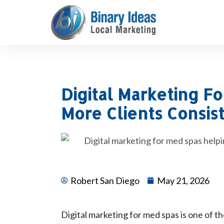
Skip
to
content
Digital Marketing F
More Clients Consis
Robert San Diego
May 21, 2026
Digital marketing for med spas is one of th