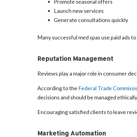
Promote seasonal offers
Launch new services
Generate consultations quickly
Many successful med spas use paid ads to
Reputation Management
Reviews play a major role in consumer dec
According to the
Federal Trade Commissi
decisions and should be managed ethically
Encouraging satisfied clients to leave re
Marketing Automation