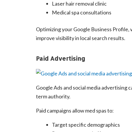
Laser hair removal clinic
Medical spa consultations
Optimizing your Google Business Profile, w
improve visibility in local search results.
Paid Advertising
Google Ads and social media advertising ca
term authority.
Paid campaigns allow med spas to:
Target specific demographics