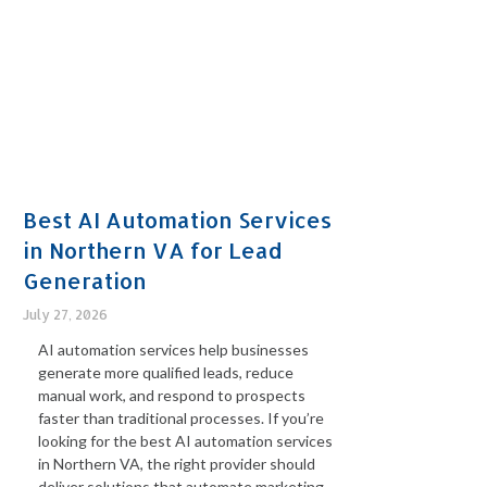
Best AI Automation Services
in Northern VA for Lead
Generation
July 27, 2026
AI automation services help businesses
generate more qualified leads, reduce
manual work, and respond to prospects
faster than traditional processes. If you’re
looking for the best AI automation services
in Northern VA, the right provider should
deliver solutions that automate marketing,