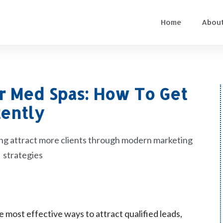
Home
About
or Med Spas: How To Get
tently
e most effective ways to attract qualified leads,