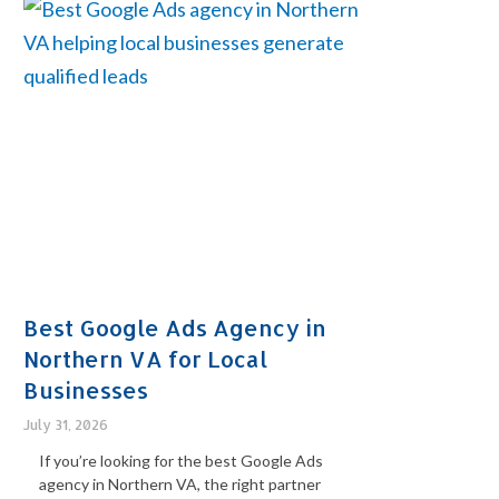
Best Google Ads Agency in
Northern VA for Local
Businesses
July 31, 2026
If you’re looking for the best Google Ads
agency in Northern VA, the right partner