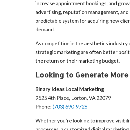
increase appointment bookings, and grow 
advertising, reputation management, and 
predictable system for acquiring new client
demand.
As competition in the aesthetics industry 
strategic marketing are often better posi
the return on their marketing budget.
Looking to Generate More 
Binary Ideas Local Marketing
9525 4th Place, Lorton, VA 22079
Phone:
(703) 690-9726
Whether you’re looking to improve visibili
processes, a customized digital marketing