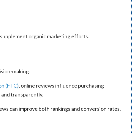
 supplement organic marketing efforts.
ision-making.
on (FTC)
, online reviews influence purchasing
 and transparently.
views can improve both rankings and conversion rates.