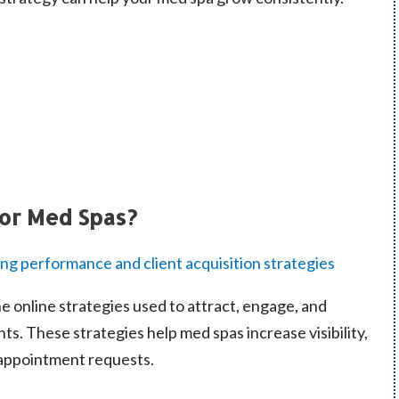
for Med Spas?
he online strategies used to attract, engage, and
nts. These strategies help med spas increase visibility,
f appointment requests.