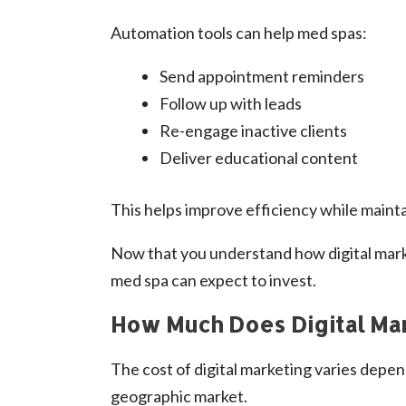
Automation tools can help med spas:
Send appointment reminders
Follow up with leads
Re-engage inactive clients
Deliver educational content
This helps improve efficiency while maint
Now that you understand how digital mark
med spa can expect to invest.
How Much Does Digital Mar
The cost of digital marketing varies depen
geographic market.