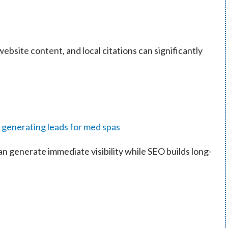
ebsite content, and local citations can significantly
n generate immediate visibility while SEO builds long-