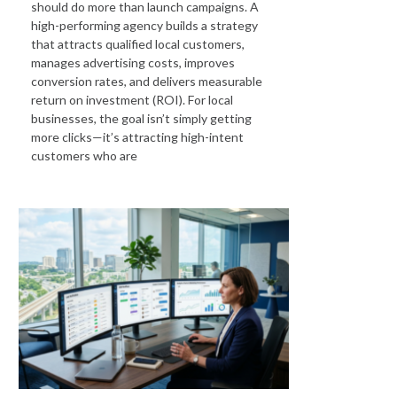
should do more than launch campaigns. A
high-performing agency builds a strategy
that attracts qualified local customers,
manages advertising costs, improves
conversion rates, and delivers measurable
return on investment (ROI). For local
businesses, the goal isn’t simply getting
more clicks—it’s attracting high-intent
customers who are