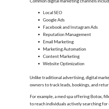
Common digital marketing channels includ
Local SEO
Google Ads
Facebook and Instagram Ads
Reputation Management
Email Marketing
Marketing Automation
Content Marketing
Website Optimization
Unlike traditional advertising, digital ma
owners to track leads, bookings, and retu
For example, a med spa offering Botox, fil
to reach individuals actively searching for 