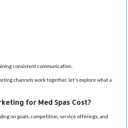
aining consistent communication.
eting channels work together, let’s explore what a
keting for Med Spas Cost?
ding on goals, competition, service offerings, and