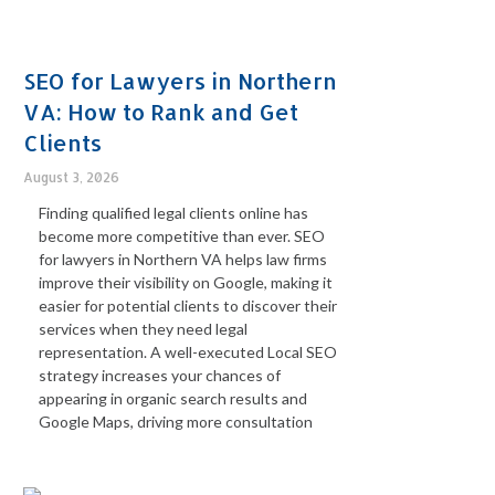
SEO for Lawyers in Northern
VA: How to Rank and Get
Clients
August 3, 2026
Finding qualified legal clients online has
become more competitive than ever. SEO
for lawyers in Northern VA helps law firms
improve their visibility on Google, making it
easier for potential clients to discover their
services when they need legal
representation. A well-executed Local SEO
strategy increases your chances of
appearing in organic search results and
Google Maps, driving more consultation