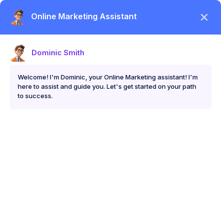
Skip
Me
to
content
Digital Marketing for Med Spas: How to Get