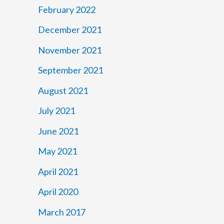
February 2022
December 2021
November 2021
September 2021
August 2021
July 2021
June 2021
May 2021
April 2021
April 2020
March 2017