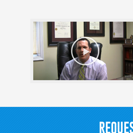
Play
Video
REQUE