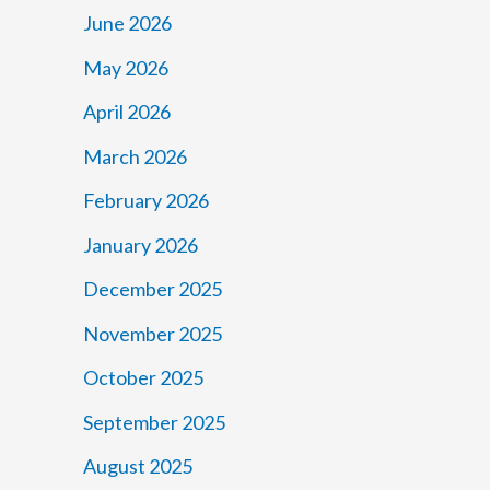
June 2026
May 2026
April 2026
March 2026
February 2026
January 2026
December 2025
November 2025
October 2025
September 2025
August 2025