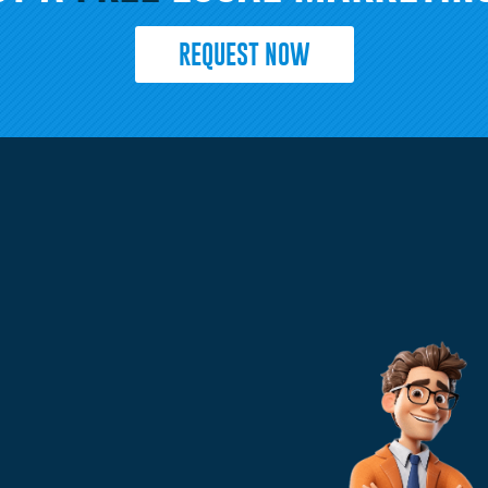
REQUEST NOW