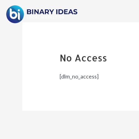
Skip
to
content
No Access
[dlm_no_access]