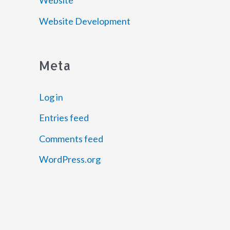
Website
Website Development
Meta
Log in
Entries feed
Comments feed
WordPress.org