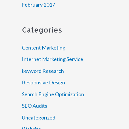
February 2017
Categories
Content Marketing
Internet Marketing Service
keyword Research
Responsive Design
Search Engine Optimization
SEO Audits
Uncategorized