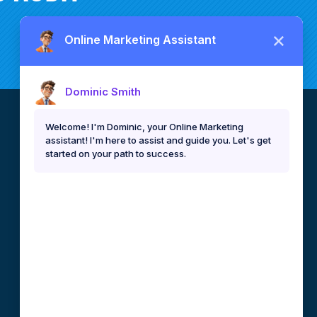
CEBU, PHILIPPINES
DEVELOPMENT TEAM
79-D F. Ramos. Ext., Capitol Site
Cebu City, 6000 Philippines
info@binaryideas.com