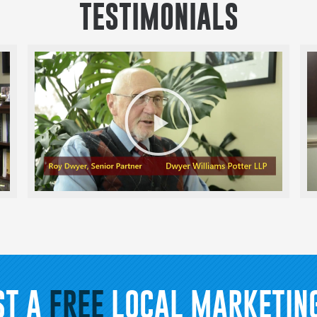
TESTIMONIALS
Play
Video
ST A
FREE
LOCAL MARKETING