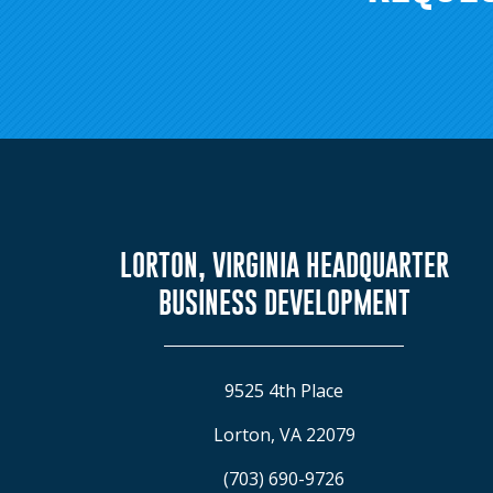
LORTON, VIRGINIA HEADQUARTER
BUSINESS DEVELOPMENT
9525 4th Place
Lorton, VA 22079
(703) 690-9726