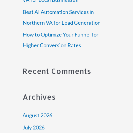
Best AI Automation Services in
Northern VA for Lead Generation
How to Optimize Your Funnel for
Higher Conversion Rates
Recent Comments
Archives
August 2026
July 2026