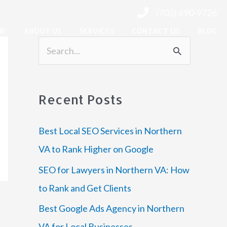
(703) 690-9726
ME
ABOUT US
SERVICES
CONTACT US
BLOG
S
e
a
Recent Posts
r
c
Best Local SEO Services in Northern
h
VA to Rank Higher on Google
f
SEO for Lawyers in Northern VA: How
o
to Rank and Get Clients
r
Best Google Ads Agency in Northern
:
VA for Local Businesses