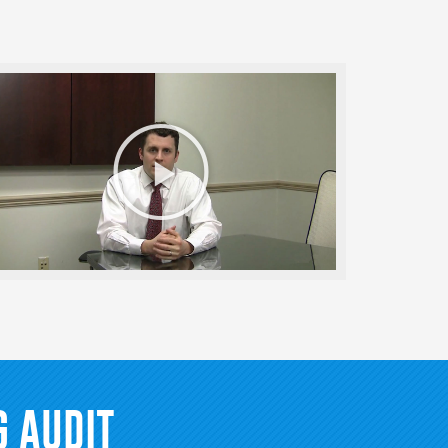
Play
Video
 AUDIT